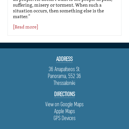
suffering, misery or torment. When such a
situation occurs, then something else is the
matter.”
[Read more]
ADDRESS
36 Anapafseos St.
Panorama, 552 36
Thessaloniki
DIRECTIONS
View on Google Maps
Apple Maps
GPS Devices