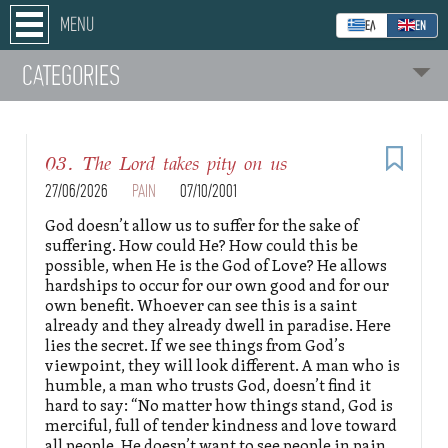
MENU
ΕΛ
ΕΝ
CATEGORIES
03. The Lord takes pity on us
27/06/2026
PAIN
07/10/2001
God doesn’t allow us to suffer for the sake of
suffering. How could He? How could this be
possible, when He is the God of Love? He allows
hardships to occur for our own good and for our
own benefit. Whoever can see this is a saint
already and they already dwell in paradise. Here
lies the secret. If we see things from God’s
viewpoint, they will look different. A man who is
humble, a man who trusts God, doesn’t find it
hard to say: “No matter how things stand, God is
merciful, full of tender kindness and love toward
all people. He doesn’t want to see people in pain,