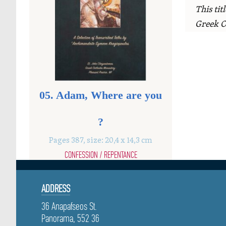
This tit
Greek O
05. Adam, Where are you
?
Pages 387, size: 20,4 x 14,3 cm
CONFESSION / REPENTANCE
ADDRESS
36 Anapafseos St.
Panorama, 552 36