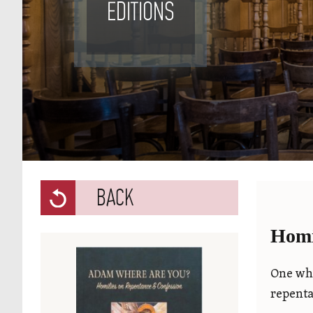
EDITIONS
BACK
Homi
One who
repenta