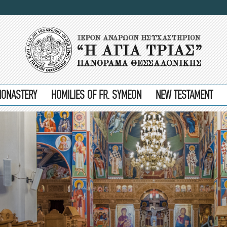
MONASTERY
HOMILIES OF FR. SYMEON
NEW TESTAMENT