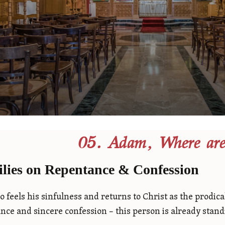
05. Adam, Where are
lies on Repentance & Confession
 feels his sinfulness and returns to Christ as the prodic
nce and sincere confession – this person is already stand