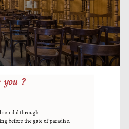
 you ?
al son did through
ing before the gate of paradise.