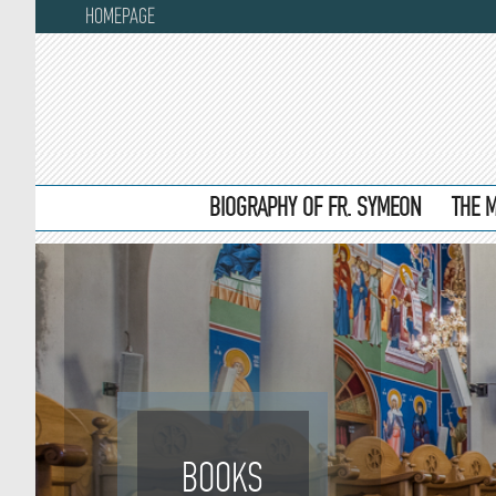
HOMEPAGE
BIOGRAPHY OF FR. SYMEON
THE 
BOOKS