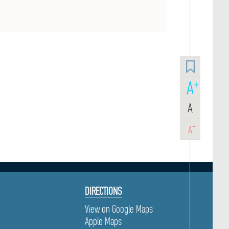
A
+
A
-
A
DIRECTIONS
View on Google Maps
Apple Maps