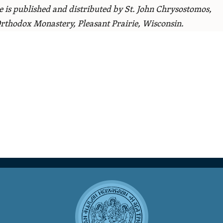
le is published and distributed by St. John Chrysostomos,
rthodox Monastery, Pleasant Prairie, Wisconsin.