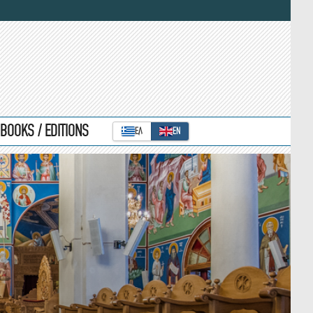
BOOKS / EDITIONS
ΕΛ
ΕΝ