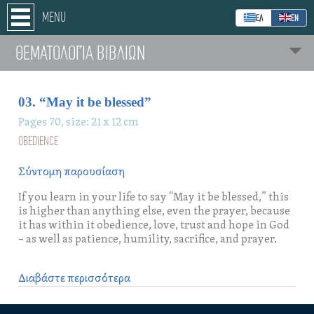
MENU
ΕΛ
ΕΝ
ΘΕΜΑΤΟΛΟΓΊΑ ΒΙΒΛΙΩΝ
03. “May it be blessed”
Pages 70, size: 21 x 12 cm
OBEDIENCE
Σύντομη παρουσίαση
If you learn in your life to say “May it be blessed,” this
is higher than anything else, even the prayer, because
it has within it obedience, love, trust and hope in God
– as well as patience, humility, sacrifice, and prayer.
Διαβάστε περισσότερα