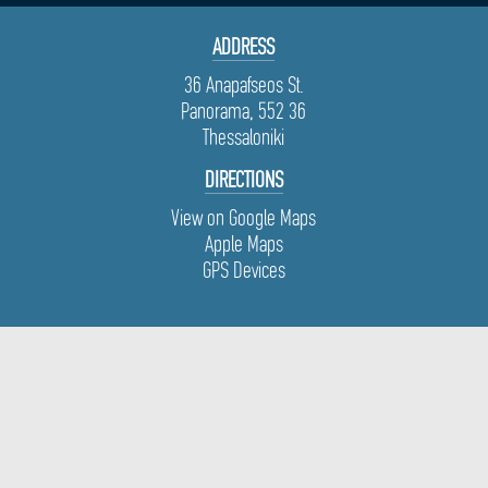
ADDRESS
36 Anapafseos St.
Panorama, 552 36
Thessaloniki
DIRECTIONS
View on Google Maps
Apple Maps
GPS Devices