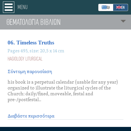
MENU
ΕΛ
ΕΝ
ΘΕΜΑΤΟΛΟΓΊΑ ΒΙΒΛΙΩΝ
06. Timeless Truths
Pages 495, size: 20,5 x 14 cm
HAGIOLOGY LITURGICAL
Σύντομη παρουσίαση
his book is a perpetual calendar (usable for any year)
organized to illustrate the liturgical cycles of the
Church: daily/fixed, moveable, festal and
pre-/postfestal..
Διαβάστε περισσότερα