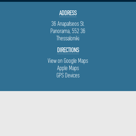
ADDRESS
36 Anapafseos St.
Panorama, 552 36
Thessaloniki
DIRECTIONS
View on Google Maps
Apple Maps
GPS Devices