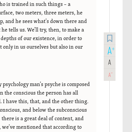
 is trained in such things – a
rface, two meters, three meters, he
eep, and he sees what’s down there and
 tells us. We’ll try, then, to make a
e depths of our existence, in order to
t only in us ourselves but also in our
A
+
A
-
A
y psychology man’s psyche is composed
In the conscious the person has all
 I have this, that, and the other thing.
ubconscious, and below the subconscious
there is a great deal of content, and
t, we’ve mentioned that according to