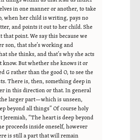
en things within us that lead us hither
selves in one manner or another, to take
o, when her child is writing, pays no
tter, and points it out to her child. She
at that point. We say this because we
er son, that she’s working and
what she thinks, and that’s why she acts
t know. But whether she knows it or
ked G rather than the good O, to see the
sts. There is, then, something deep in
 in this direction or that. In general
t the larger part—which is unseen,
p beyond all things” Of course holy
het Jeremiah, “The heart is deep beyond
one proceeds inside oneself, however
is still a part that will remain