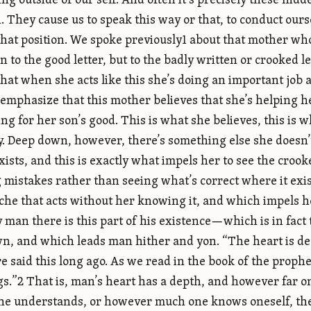
ng outside of our self. And often it’s precisely these hidd
. They cause us to speak this way or that, to conduct our
 that position. We spoke previously1 about that mother wh
n to the good letter, but to the badly written or crooked le
that when she acts like this she’s doing an important job 
 emphasize that this mother believes that she’s helping h
ing for her son’s good. This is what she believes, this is 
y. Deep down, however, there’s something else she doesn’
exists, and this is exactly what impels her to see the croo
g mistakes rather than seeing what’s correct where it exi
che that acts without her knowing it, and which impels her
y man there is this part of his existence—which is in fac
, and which leads man hither and yon. “The heart is dee
re said this long ago. As we read in the book of the prop
ngs.”2 That is, man’s heart has a depth, and however far 
e understands, or however much one knows oneself, there 