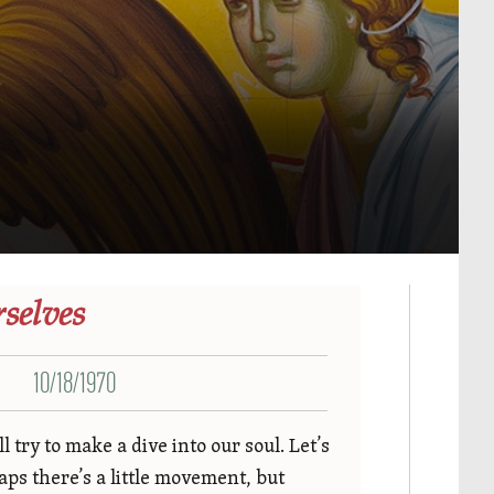
selves
10/18/1970
try to make a dive into our soul. Let’s
ps there’s a little movement, but