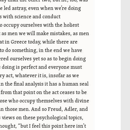
y than the other two, but he, too, was
be led astray, even when we’re doing
es with science and conduct
o occupy ourselves with the holiest
t as men we will make mistakes, as men
at in Greece today, while there are
 to do something, in the end we have
red ourselves yet so as to begin doing
’s doing is perfect and everyone must
ry act, whatever it is, insofar as we
the final analysis it has a human seal
 from that point on the act ceases to be
 those who occupy themselves with divine
an those men. And so Freud, Adler, and
s views on these psychological topics,
ought, “but I feel this point here isn’t