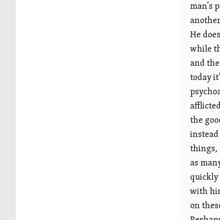
man’s p
another
He does
while t
and the
today it
psychoa
afflicte
the good
instead
things,
as many
quickly
with hi
on thes