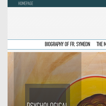
HOMEPAGE
BIOGRAPHY OF FR. SYMEON
THE 