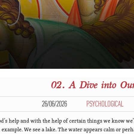
02. A Dive into Our
26/06/2026
PSYCHOLOGICAL
d’s help and with the help of certain things we know we’ll 
n example. We see a lake. The water appears calm or perha