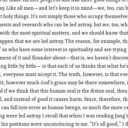
 he made further progress and had more good things to sa
ray. Like all men—and let’s keep it in mind—we, too, can 
t holy things. It’s not simply those who occupy themselv
ents and research who can be led astray, but we, too, wh
 with the most spiritual matters, and we should know tha
 happen that we are led astray. The reason, for example, th
 us who have some interest in spirituality and are trying
mess of it and flounder about—that is, we haven’t discove
ng little by little— is that each of us thinks that what he
t, everyone must accept it. The truth, however, is that eve
it, however much God’s grace may be there somewhere, in 
nd if we think that this human seal is the divine seal, then
al, and instead of good it causes harm. Since, therefore,
 can fall into error as human beings, so much the more c
ng were led astray. I recall that when I was reading Jung’
his positions were unconvincing to me. “It’s all good,” I th