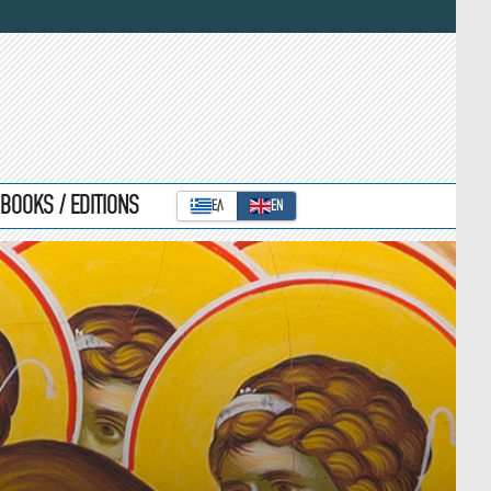
BOOKS / EDITIONS
ΕΛ
ΕΝ