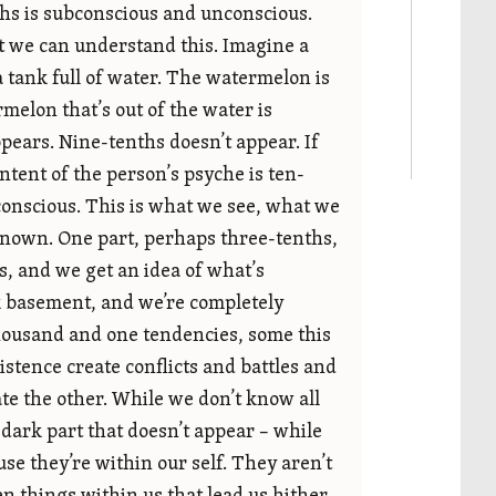
ths is subconscious and unconscious.
at we can understand this. Imagine a
a tank full of water. The watermelon is
rmelon that’s out of the water is
pears. Nine-tenths doesn’t appear. If
ntent of the person’s psyche is ten-
 conscious. This is what we see, what we
known. One part, perhaps three-tenths,
ous, and we get an idea of what’s
rk basement, and we’re completely
thousand and one tendencies, some this
stence create conflicts and battles and
ate the other. While we don’t know all
t dark part that doesn’t appear – while
e they’re within our self. They aren’t