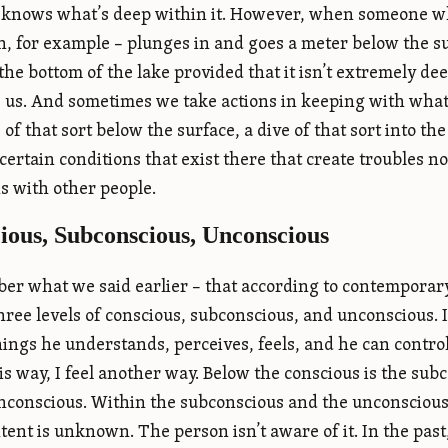
knows what’s deep within it. However, when someone who
, for example – plunges in and goes a meter below the su
 the bottom of the lake provided that it isn’t extremely d
 us. And sometimes we take actions in keeping with what he
of that sort below the surface, a dive of that sort into th
certain conditions that exist there that create troubles no
ns with other people.
ious, Subconscious, Unconscious
r what we said earlier – that according to contemporar
three levels of conscious, subconscious, and unconscious. 
hings he understands, perceives, feels, and he can control.
this way, I feel another way. Below the conscious is the s
unconscious. Within the subconscious and the unconscious 
ntent is unknown. The person isn’t aware of it. In the pas