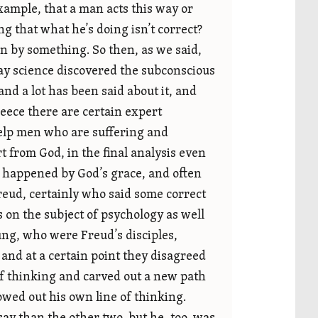
example, that a man acts this way or
 that what he’s doing isn’t correct?
n by something. So then, as we said,
ay science discovered the subconscious
nd a lot has been said about it, and
Greece there are certain expert
help men who are suffering and
rt from God, in the final analysis even
 it happened by God’s grace, and often
Freud, certainly who said some correct
s on the subject of psychology as well
ng, who were Freud’s disciples,
 and at a certain point they disagreed
f thinking and carved out a new path
owed out his own line of thinking.