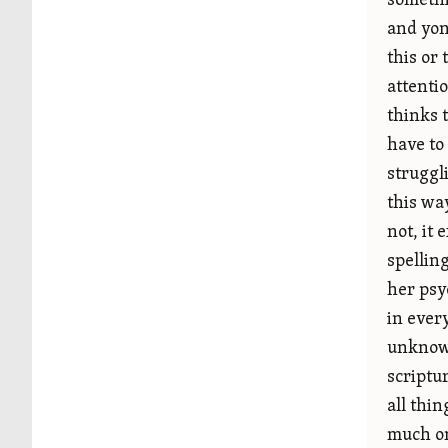
somethi
and yon
this or
attentio
thinks 
have to
struggl
this wa
not, it 
spellin
her psy
in ever
unknown
scriptu
all thi
much on