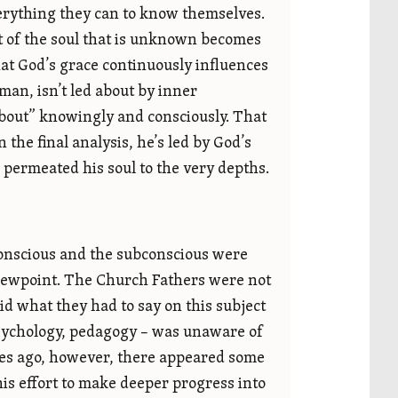
erything they can to know themselves.
art of the soul that is unknown becomes
at God’s grace continuously influences
 man, isn’t led about by inner
about” knowingly and consciously. That
the final analysis, he’s led by God’s
 permeated his soul to the very depths.
conscious and the subconscious were
viewpoint. The Church Fathers were not
d what they had to say on this subject
psychology, pedagogy – was unaware of
des ago, however, there appeared some
is effort to make deeper progress into