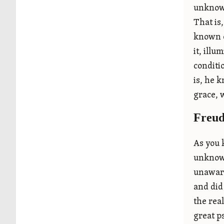
unknown
That is
known o
it, illu
conditi
is, he 
grace, 
Freud
As you 
unknown
unaware
and did
the rea
great p