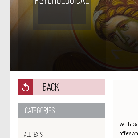
PSYCHOLOGICAL
BACK
CATEGORIES
With Go
ALL TEXTS
offer a