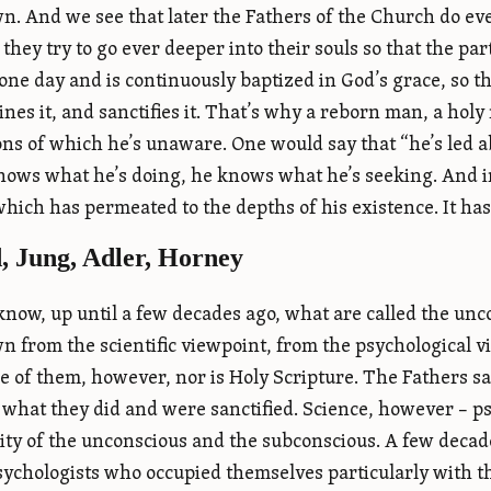
. And we see that later the Fathers of the Church do ev
, they try to go ever deeper into their souls so that the p
ne day and is continuously baptized in God’s grace, so th
mines it, and sanctifies it. That’s why a reborn man, a holy
ons of which he’s unaware. One would say that “he’s led 
knows what he’s doing, he knows what he’s seeking. And in 
which has permeated to the depths of his existence. It has
, Jung, Adler, Horney
know, up until a few decades ago, what are called the un
 from the scientific viewpoint, from the psychological 
 of them, however, nor is Holy Scripture. The Fathers sai
 what they did and were sanctified. Science, however – 
lity of the unconscious and the subconscious. A few deca
sychologists who occupied themselves particularly with th