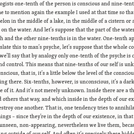
ogists one-tenth of the person is conscious and nine-ten
e to mention again the example I used at that time so th
lon in the middle of a lake, in the middle of a cistern or 
g on the water. And let’s suppose that the part of the wate
h and the other nine-tenths is in the water. One-tenth ap
slate this to man’s psyche, let’s suppose that the whole co
 we’ll say that by analogy only one-tenth of the psyche is
d control. This means that nine-tenths of our self is un
nscious, that is, it’s a little below the level of the consci
ng there. Six-tenths, however, is unconscious, it’s a da
 of it. And it’s not merely unknown. Inside there are a 
 others that way, and which inside in the depth of our exi
destroy one another. That is, one tendency tries to annihil
ings – since they’re in the depth of our existence, in tha
 unseen, non-appearing, nevertheless we live them, becaus