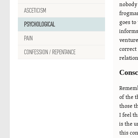
nobody 
ASCETICISM
frogman
goes to
PSYCHOLOGICAL
informs
PAIN
venture 
correct 
CONFESSION / REPENTANCE
relatio
Consc
Remembe
of the 
those t
I feel 
is the 
this co