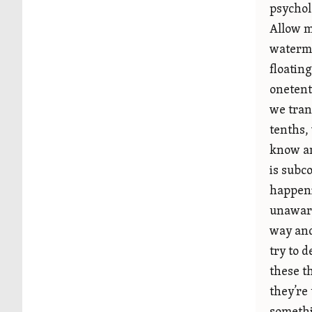
psychol
Allow m
waterme
floatin
onetent
we tran
tenths,
know an
is subco
happeni
unaware
way and
try to 
these th
they’re