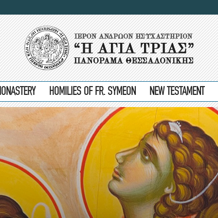
MONASTERY
HOMILIES OF FR. SYMEON
NEW TESTAMENT