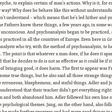
syche, to explain certain of man’s actions. Why is it, for 
 way? Why does he behave like this without understanding
n’t understand – which means that he’s led hither and yo
he Fathers knew these things, a few years ago, in some w
 unconscious. And psychoanalysis began to be practiced, a
’s practiced in all the countries of Europe. Even here in 
nalysts who try, with the method of psychoanalysis, to 
d. The point is that whatever a man does, if he does it apa
 that he decides to do is not as effective as it could be if
 of bringing good, it does harm. The first to appear was 
 some true things, but he also said all those strange thing
 erroneous, blasphemous, and sinful things. Adler and Ju
 understood that their teacher didn’t get everything right
m and both abandoned him. Adler followed his own line o
e psychological themes. Jung, on the other hand, also foll