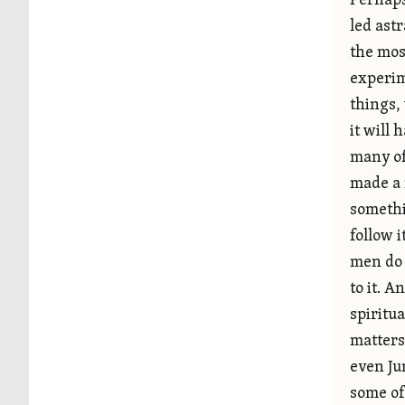
Perhaps
led ast
the mos
experim
things,
it will
many of
made a 
somethi
follow i
men do 
to it. A
spiritu
matters
even Ju
some of 